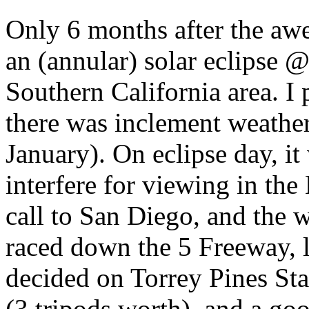
Only 6 months after the awe
an (annular) solar eclipse 
Southern California area. I 
there was inclement weather 
January). On eclipse day, i
interfere for viewing in the
call to San Diego, and the w
raced down the 5 Freeway, l
decided on Torrey Pines Sta
(3 tripods worth), and a goo