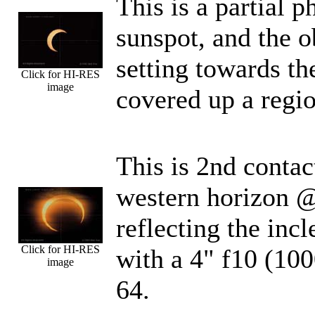
This is a partial 
sunspot, and the ob
setting towards th
Click for HI-RES
image
covered up a regio
This is 2nd contac
western horizon @
reflecting the inc
Click for HI-RES
with a 4" f10 (1
image
64.