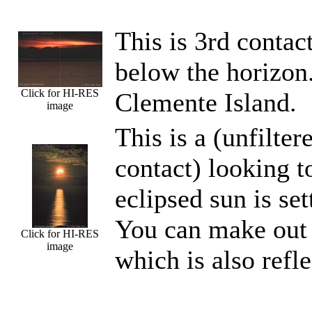
This is 3rd contac
below the horizon.
Click for HI-RES
Clemente Island.
image
This is a (unfilte
contact) looking t
eclipsed sun is se
You can make out t
Click for HI-RES
image
which is also refle