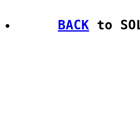
BACK
to SOL