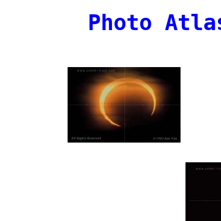
Photo Atla