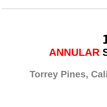
ANNULAR
S
Torrey Pines, Cal