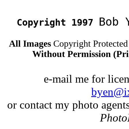
Bob 
Copyright 1997
All Images
Copyright Protected
Without Permission (Pri
e-mail me for lice
byen@i
or contact my photo agent
Photo