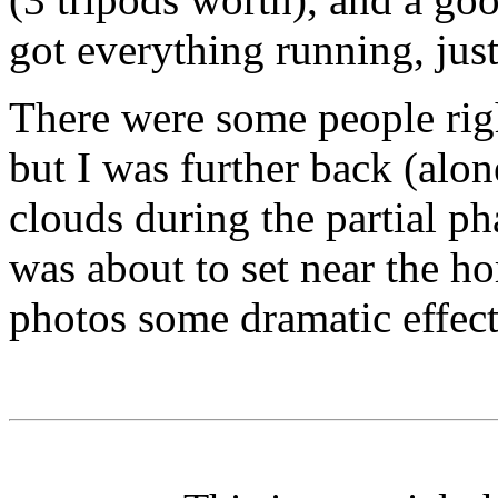
got everything running, jus
There were some people right
but I was further back (alo
clouds during the partial ph
was about to set near the ho
photos some dramatic effect